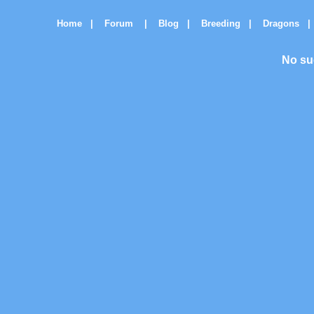
Home
|
Forum
|
Blog
|
Breeding
|
Dragons
|
No su