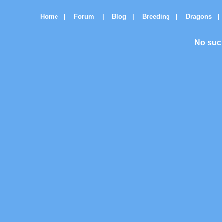
Home
|
Forum
|
Blog
|
Breeding
|
Dragons
|
No suc