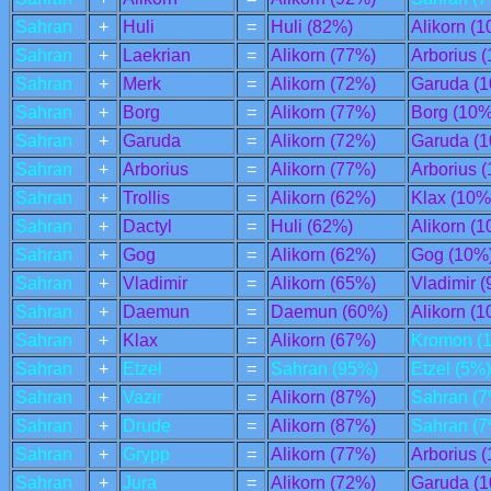
Sahran
+
Huli
=
Huli (82%)
Alikorn (
Sahran
+
Laekrian
=
Alikorn (77%)
Arborius 
Sahran
+
Merk
=
Alikorn (72%)
Garuda (
Sahran
+
Borg
=
Alikorn (77%)
Borg (10%
Sahran
+
Garuda
=
Alikorn (72%)
Garuda (
Sahran
+
Arborius
=
Alikorn (77%)
Arborius 
Sahran
+
Trollis
=
Alikorn (62%)
Klax (10%
Sahran
+
Dactyl
=
Huli (62%)
Alikorn (
Sahran
+
Gog
=
Alikorn (62%)
Gog (10%
Sahran
+
Vladimir
=
Alikorn (65%)
Vladimir 
Sahran
+
Daemun
=
Daemun (60%)
Alikorn (
Sahran
+
Klax
=
Alikorn (67%)
Kromon (
Sahran
+
Etzel
=
Sahran (95%)
Etzel (5%)
Sahran
+
Vazir
=
Alikorn (87%)
Sahran (7
Sahran
+
Drude
=
Alikorn (87%)
Sahran (7
Sahran
+
Grypp
=
Alikorn (77%)
Arborius 
Sahran
+
Jura
=
Alikorn (72%)
Garuda (