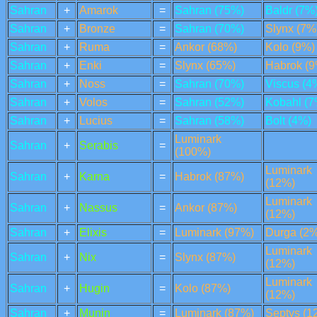
Sahran
+
Amarok
=
Sahran (75%)
Baldr (7%
Sahran
+
Bronze
=
Sahran (70%)
Slynx (7%
Sahran
+
Ruma
=
Ankor (68%)
Kolo (9%)
Sahran
+
Enki
=
Slynx (65%)
Habrok (9
Sahran
+
Noss
=
Sahran (70%)
Viscus (4
Sahran
+
Volos
=
Sahran (52%)
Kobahl (7
Sahran
+
Lucius
=
Sahran (58%)
Bolt (4%)
Luminark
Sahran
+
Serabis
=
(100%)
Luminark
Sahran
+
Karna
=
Habrok (87%)
(12%)
Luminark
Sahran
+
Nassus
=
Ankor (87%)
(12%)
Sahran
+
Elixis
=
Luminark (97%)
Durga (2%
Luminark
Sahran
+
Nix
=
Slynx (87%)
(12%)
Luminark
Sahran
+
Hugin
=
Kolo (87%)
(12%)
Sahran
+
Munin
=
Luminark (87%)
Septys (1