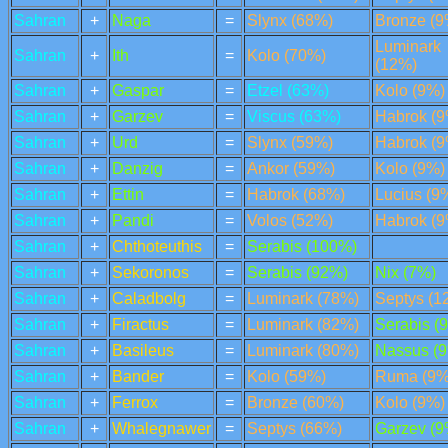
Sahran
+
Naga
=
Slynx (68%)
Bronze (9
Luminark
Sahran
+
Ith
=
Kolo (70%)
(12%)
Sahran
+
Gaspar
=
Etzel (63%)
Kolo (9%)
Sahran
+
Garzev
=
Viscus (63%)
Habrok (9
Sahran
+
Urd
=
Slynx (59%)
Habrok (9
Sahran
+
Danzig
=
Ankor (59%)
Kolo (9%)
Sahran
+
Ettin
=
Habrok (68%)
Lucius (9
Sahran
+
Pandi
=
Volos (52%)
Habrok (9
Sahran
+
Chthoteuthis
=
Serabis (100%)
Sahran
+
Sekoronos
=
Serabis (92%)
Nix (7%)
Sahran
+
Caladbolg
=
Luminark (78%)
Septys (1
Sahran
+
Firactus
=
Luminark (82%)
Serabis (
Sahran
+
Basileus
=
Luminark (80%)
Nassus (
Sahran
+
Bander
=
Kolo (59%)
Ruma (9%
Sahran
+
Ferrox
=
Bronze (60%)
Kolo (9%)
Sahran
+
Whalegnawer
=
Septys (66%)
Garzev (9