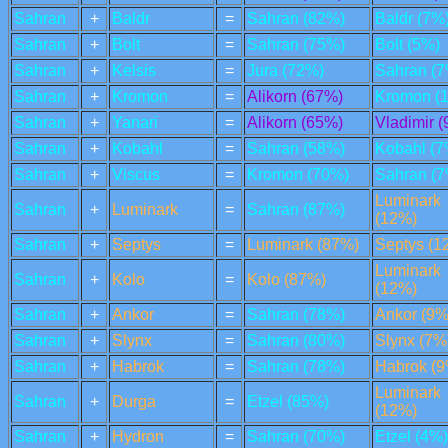
Sahran
+
Baldr
=
Sahran (82%)
Baldr (7%
Sahran
+
Bolt
=
Sahran (75%)
Bolt (5%)
Sahran
+
Kelsis
=
Jura (72%)
Sahran (7
Sahran
+
Kromon
=
Alikorn (67%)
Kromon (
Sahran
+
Yanari
=
Alikorn (65%)
Vladimir 
Sahran
+
Kobahl
=
Sahran (58%)
Kobahl (7
Sahran
+
Viscus
=
Kromon (70%)
Sahran (7
Luminark
Sahran
+
Luminark
=
Sahran (87%)
(12%)
Sahran
+
Septys
=
Luminark (87%)
Septys (1
Luminark
Sahran
+
Kolo
=
Kolo (87%)
(12%)
Sahran
+
Ankor
=
Sahran (78%)
Ankor (9%
Sahran
+
Slynx
=
Sahran (80%)
Slynx (7%
Sahran
+
Habrok
=
Sahran (78%)
Habrok (9
Luminark
Sahran
+
Durga
=
Etzel (85%)
(12%)
Sahran
+
Hydron
=
Sahran (70%)
Etzel (4%)