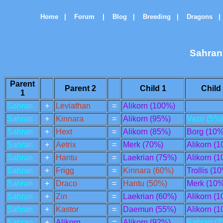
Home
|
Forum
|
Blog
|
Breeding
|
Dragons
|
Sahran
Parent
Parent 2
Child 1
Child
1
Sahran
+
Leviathan
=
Alikorn (100%)
Sahran
+
Kinnara
=
Alikorn (95%)
Vazir (5%)
Sahran
+
Hext
=
Alikorn (85%)
Borg (10%
Sahran
+
Aetrix
=
Merk (70%)
Alikorn (
Sahran
+
Hantu
=
Laekrian (75%)
Alikorn (
Sahran
+
Frigg
=
Kinnara (60%)
Trollis (1
Sahran
+
Draco
=
Hantu (50%)
Merk (10%
Sahran
+
Zin
=
Laekrian (60%)
Alikorn (
Sahran
+
Kastor
=
Daemun (55%)
Alikorn (
Sahran
+
Alikorn
=
Alikorn (92%)
Sahran (7