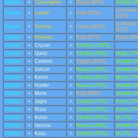
Sahran
+
Consurgens
=
Durga (68%)
Serabis (
Luminark
Sahran
+
Lumen
=
Kolo (53%)
(12%)
Luminark
Sahran
+
Yersinu
=
Lucius (60%)
(12%)
Sahran
+
Khrysos
=
Kolo (57%)
Ruma (9%
Sahran
+
Cryzan
=
Serabis (100%)
Sahran
+
Quetz
=
Serabis (92%)
Hugin (7%
Sahran
+
Cerbero
=
Septys (82%)
Serabis (
Sahran
+
Vulcan
=
Nassus (82%)
Serabis (
Sahran
+
Kelvin
=
Serabis (85%)
Munin (7%
Sahran
+
Nosfer
=
Nassus (75%)
Serabis (
Sahran
+
Mune
=
Kolo (68%)
Serabis (
Sahran
+
Jagra
=
Serabis (70%)
Karna (7%
Sahran
+
Rizar
=
Serabis (70%)
Karna (7%
Sahran
+
Kulan
=
Serabis (63%)
Ith (7%)
Sahran
+
Necura
=
Nassus (60%)
Serabis (
Sahran
+
Kaiju
=
Serabis (63%)
Ith (7%)